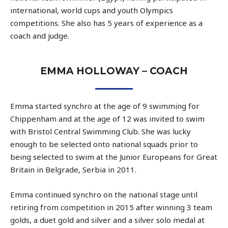
international, world cups and youth Olympics
competitions. She also has 5 years of experience as a
coach and judge.
EMMA HOLLOWAY – COACH
Emma started synchro at the age of 9 swimming for
Chippenham and at the age of 12 was invited to swim
with Bristol Central Swimming Club. She was lucky
enough to be selected onto national squads prior to
being selected to swim at the Junior Europeans for Great
Britain in Belgrade, Serbia in 2011.
Emma continued synchro on the national stage until
retiring from competition in 2015 after winning 3 team
golds, a duet gold and silver and a silver solo medal at