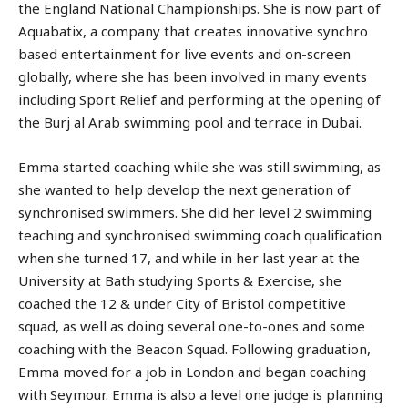
the England National Championships. She is now part of
Aquabatix, a company that creates innovative synchro
based entertainment for live events and on-screen
globally, where she has been involved in many events
including Sport Relief and performing at the opening of
the Burj al Arab swimming pool and terrace in Dubai.
Emma started coaching while she was still swimming, as
she wanted to help develop the next generation of
synchronised swimmers. She did her level 2 swimming
teaching and synchronised swimming coach qualification
when she turned 17, and while in her last year at the
University at Bath studying Sports & Exercise, she
coached the 12 & under City of Bristol competitive
squad, as well as doing several one-to-ones and some
coaching with the Beacon Squad. Following graduation,
Emma moved for a job in London and began coaching
with Seymour. Emma is also a level one judge is planning