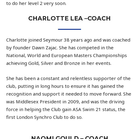
to do her level 2 very soon.
CHARLOTTE LEA –COACH
Charlotte joined Seymour 38 years ago and was coached
by founder Dawn Zajac. She has competed in the
National, World and European Masters Championships
achieving Gold, Silver and Bronze in her events.
She has been a constant and relentless supporter of the
club, putting in long hours to ensure it has gained the
recognition and support it needed to move forward. She
was Middlesex President in 2009, and was the driving
force in helping the Club gain ASA Swim 21 status, the
first London Synchro Club to do so.
NAOMI GOULD – COACH