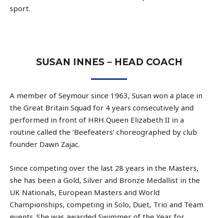
sport.
SUSAN INNES – HEAD COACH
A member of Seymour since 1963, Susan won a place in
the Great Britain Squad for 4 years consecutively and
performed in front of HRH Queen Elizabeth II in a
routine called the ‘Beefeaters’ choreographed by club
founder Dawn Zajac.
Since competing over the last 28 years in the Masters,
she has been a Gold, Silver and Bronze Medallist in the
UK Nationals, European Masters and World
Championships, competing in Solo, Duet, Trio and Team
events. She was awarded Swimmer of the Year for