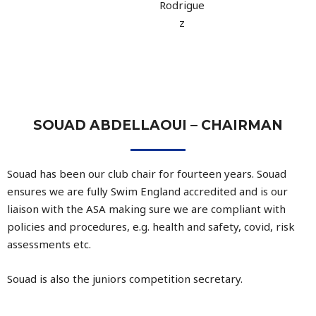
Rodrigue
z
SOUAD ABDELLAOUI – CHAIRMAN
Souad has been our club chair for fourteen years. Souad
ensures we are fully Swim England accredited and is our
liaison with the ASA making sure we are compliant with
policies and procedures, e.g. health and safety, covid, risk
assessments etc.
Souad is also the juniors competition secretary.