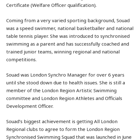
Certificate (Welfare Officer qualification).
Coming from a very varied sporting background, Souad
was a speed swimmer, national basketballer and national
table tennis player. She was introduced to synchronised
swimming as a parent and has successfully coached and
trained junior teams, winning regional and national
competitions.
Souad was London Synchro Manager for over 6 years
until she stood down due to health issues. She is still a
member of the London Region Artistic Swimming
committee and London Region Athletes and Officials
Development Officer.
Souad’s biggest achievement is getting All London
Regional clubs to agree to form the London Region
Synchronised Swimming Squad that was launched in June