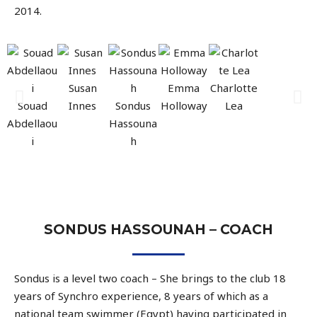
2014.
Susan
Emma
Charlotte
Souad
Innes
Sondus
Holloway
Lea
Abdellaou
Hassouna
i
h
SONDUS HASSOUNAH – COACH
Sondus is a level two coach – She brings to the club 18
years of Synchro experience, 8 years of which as a
national team swimmer (Egypt) having participated in