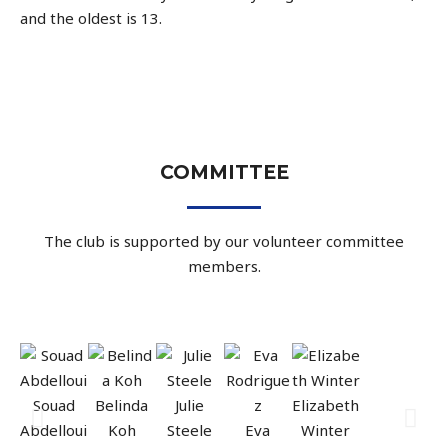
and the oldest is 13.
COMMITTEE
The club is supported by our volunteer committee
members.
Souad
Belinda
Julie
Elizabeth
Abdelloui
Koh
Steele
Eva
Winter