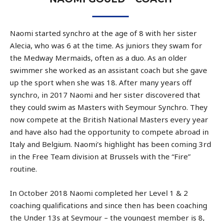
Naomi started synchro at the age of 8 with her sister
Alecia, who was 6 at the time. As juniors they swam for
the Medway Mermaids, often as a duo. As an older
swimmer she worked as an assistant coach but she gave
up the sport when she was 18. After many years off
synchro, in 2017 Naomi and her sister discovered that
they could swim as Masters with Seymour Synchro. They
now compete at the British National Masters every year
and have also had the opportunity to compete abroad in
Italy and Belgium. Naomi’s highlight has been coming 3rd
in the Free Team division at Brussels with the “Fire”
routine.
In October 2018 Naomi completed her Level 1 & 2
coaching qualifications and since then has been coaching
the Under 13s at Seymour – the youngest member is 8,