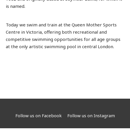
is named.
Today we swim and train at the Queen Mother Sports
Centre in Victoria, offering both recreational and
competitive swimming opportunities for all age groups
at the only artistic swimming pool in central London.
Follow us on Facebook
Follow us on Instagram