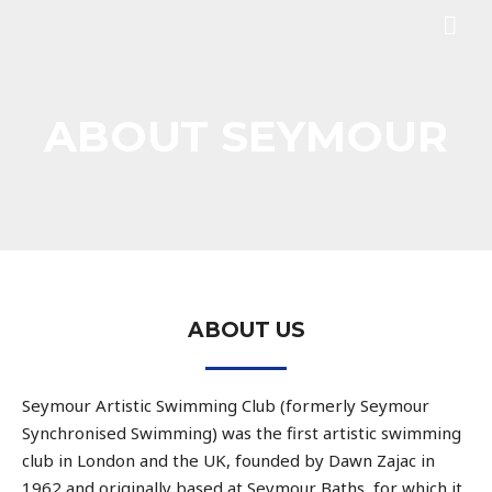
ABOUT SEYMOUR
ABOUT US
Seymour Artistic Swimming Club (formerly Seymour
Synchronised Swimming) was the first artistic swimming
club in London and the UK, founded by Dawn Zajac in
1962 and originally based at Seymour Baths, for which it